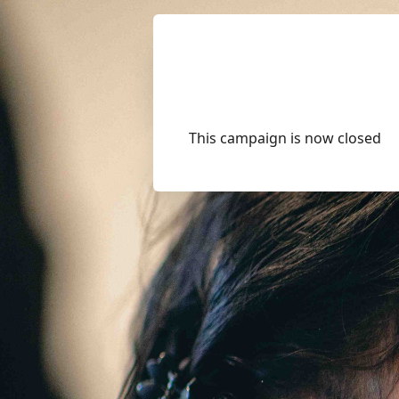
This campaign is now closed